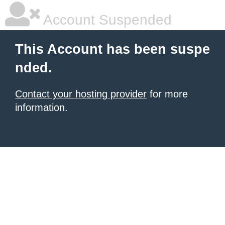
Account Suspended
This Account has been suspe
nded.
Contact your hosting provider
for more
information.